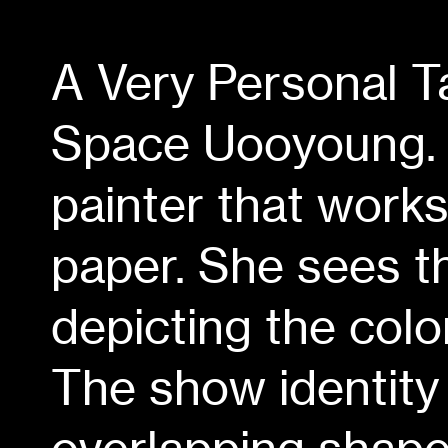
A Very Personal 
Space Uooyoung. 
painter that work
paper. She sees th
depicting the col
The show identity 