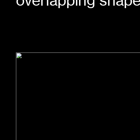
overlapping shape