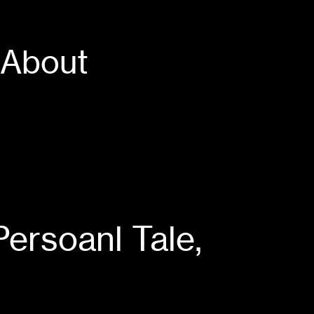
About
oanl Tale,