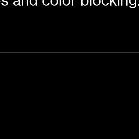
s and color blocking