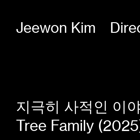
Jeewon Kim
Dire
지극히 사적인 이야기, 
Tree Family (2025