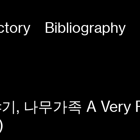
ctory
Bibliography
나무가족 A Very Pers
)