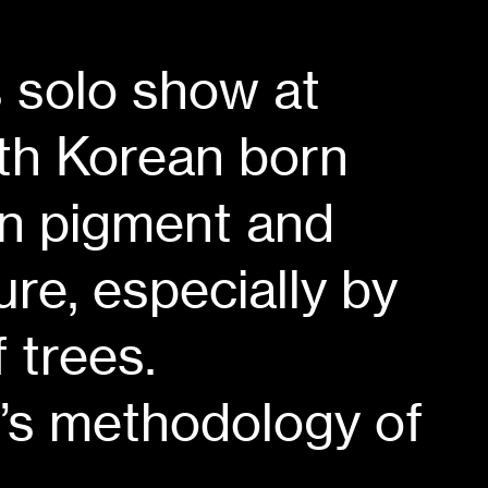
s solo show at
th Korean born
an pigment and
re, especially by
 trees.
t’s methodology of