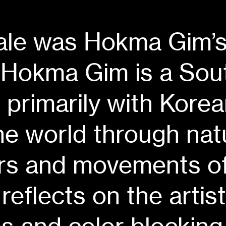
Tale was
Hokma Gim
’
Hokma Gim is a Sou
s primarily with Kore
e world through natu
ors and movements of
reflects on the artis