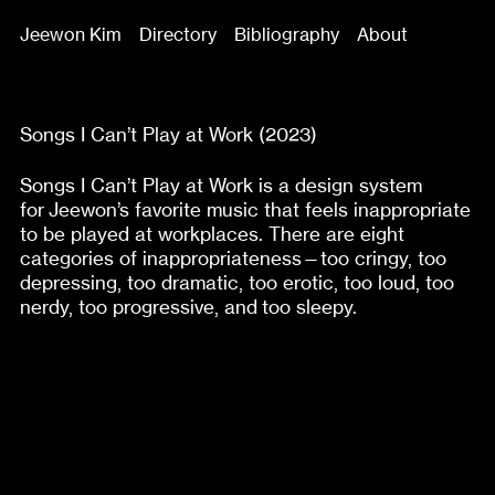
Jeewon Kim
Directory
Bibliography
About
Songs I Can’t Play at Work (2023)
Songs I Can’t Play at Work is a design system
for Jeewon’s favorite music that feels inappropriate
to be played at workplaces. There are eight
categories of inappropriateness—too cringy, too
depressing, too dramatic, too erotic, too loud, too
nerdy, too progressive, and too sleepy.